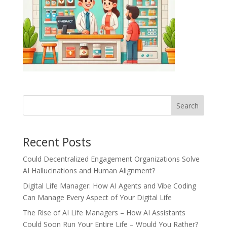
Recent Posts
Could Decentralized Engagement Organizations Solve
AI Hallucinations and Human Alignment?
Digital Life Manager: How AI Agents and Vibe Coding
Can Manage Every Aspect of Your Digital Life
The Rise of AI Life Managers – How AI Assistants
Could Soon Run Your Entire Life – Would You Rather?