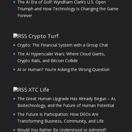
The AI Era of Golf: Wyndham Clark’s U.S. Open
Triumph and How Technology Is Changing the Game
Forever
Crypto Turf
Crypto: The Financial System with a Group Chat
The AI Hyperscaler Wars: Where Cloud Giants,
Crypto Rails, and Bitcoin Collide
AI or Human? You’re Asking the Wrong Question
XTC Life
The Great Human Upgrade Has Already Begun – AI,
Biotechnology, and the Future of Human Potential
The Future Is Participation: How DEOs Are
Transforming Business, Community, and Life
Would You Rather Be Understood or Admired?