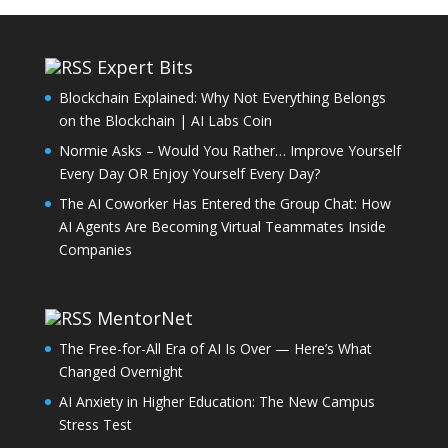
Expert Bits
Blockchain Explained: Why Not Everything Belongs
on the Blockchain | AI Labs Coin
Normie Asks – Would You Rather… Improve Yourself
Every Day OR Enjoy Yourself Every Day?
The AI Coworker Has Entered the Group Chat: How
AI Agents Are Becoming Virtual Teammates Inside
Companies
MentorNet
The Free-for-All Era of AI Is Over — Here’s What
Changed Overnight
AI Anxiety in Higher Education: The New Campus
Stress Test