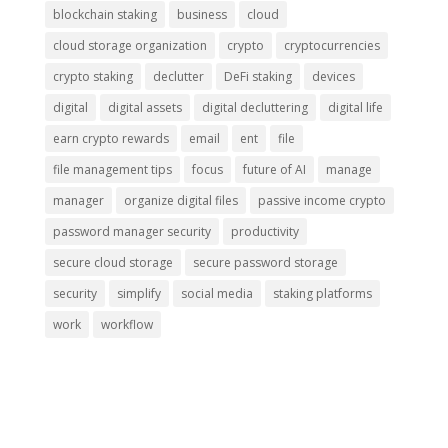
blockchain staking
business
cloud
cloud storage organization
crypto
cryptocurrencies
crypto staking
declutter
DeFi staking
devices
digital
digital assets
digital decluttering
digital life
earn crypto rewards
email
ent
file
file management tips
focus
future of AI
manage
manager
organize digital files
passive income crypto
password manager security
productivity
secure cloud storage
secure password storage
security
simplify
social media
staking platforms
work
workflow