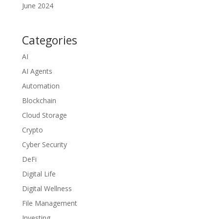
June 2024
Categories
AI
AI Agents
Automation
Blockchain
Cloud Storage
Crypto
Cyber Security
DeFi
Digital Life
Digital Wellness
File Management
Investing