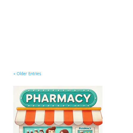
Master Your Digital Life: Top Tools to Organize,
Automate, and Simplify Your Workflow In an era
where everything from work to entertainment is
digital, managing your online life can quickly
become overwhelming. Whether it's keeping
your inbox under control, organizing...
« Older Entries