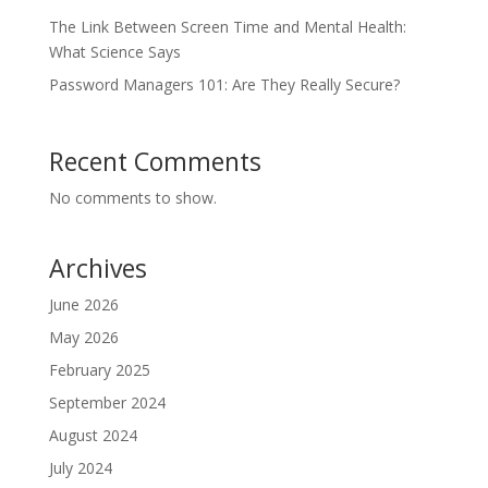
The Link Between Screen Time and Mental Health:
What Science Says
Password Managers 101: Are They Really Secure?
Recent Comments
No comments to show.
Archives
June 2026
May 2026
February 2025
September 2024
August 2024
July 2024