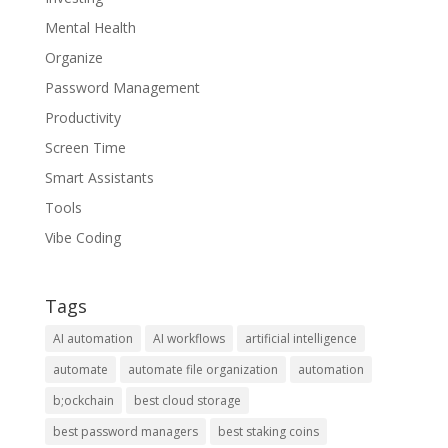
Mental Health
Organize
Password Management
Productivity
Screen Time
Smart Assistants
Tools
Vibe Coding
Tags
AI automation
AI workflows
artificial intelligence
automate
automate file organization
automation
b;ockchain
best cloud storage
best password managers
best staking coins