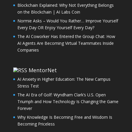
Blockchain Explained: Why Not Everything Belongs
on the Blockchain | AI Labs Coin
Normie Asks – Would You Rather… Improve Yourself
Every Day OR Enjoy Yourself Every Day?
The AI Coworker Has Entered the Group Chat: How
AI Agents Are Becoming Virtual Teammates Inside
Companies
MentorNet
AI Anxiety in Higher Education: The New Campus
Stress Test
The AI Era of Golf: Wyndham Clark’s U.S. Open
Triumph and How Technology Is Changing the Game
Forever
Why Knowledge Is Becoming Free and Wisdom Is
Becoming Priceless