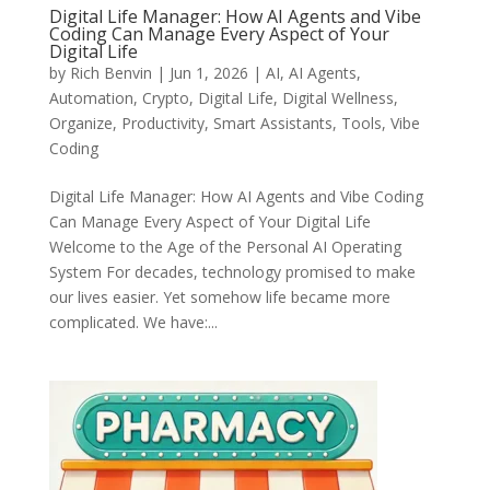
Digital Life Manager: How AI Agents and Vibe
Coding Can Manage Every Aspect of Your
Digital Life
by
Rich Benvin
|
Jun 1, 2026
|
AI
,
AI Agents
,
Automation
,
Crypto
,
Digital Life
,
Digital Wellness
,
Organize
,
Productivity
,
Smart Assistants
,
Tools
,
Vibe
Coding
Digital Life Manager: How AI Agents and Vibe Coding
Can Manage Every Aspect of Your Digital Life
Welcome to the Age of the Personal AI Operating
System For decades, technology promised to make
our lives easier. Yet somehow life became more
complicated. We have:...