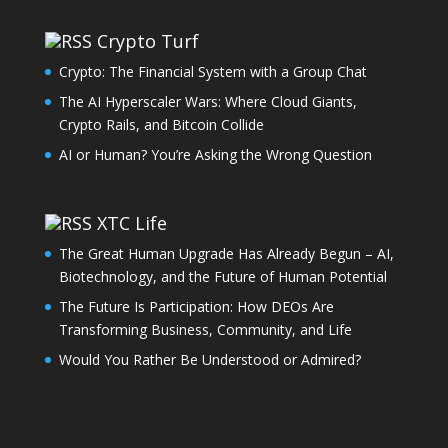
Crypto Turf
Crypto: The Financial System with a Group Chat
The AI Hyperscaler Wars: Where Cloud Giants,
Crypto Rails, and Bitcoin Collide
AI or Human? You’re Asking the Wrong Question
XTC Life
The Great Human Upgrade Has Already Begun – AI,
Biotechnology, and the Future of Human Potential
The Future Is Participation: How DEOs Are
Transforming Business, Community, and Life
Would You Rather Be Understood or Admired?