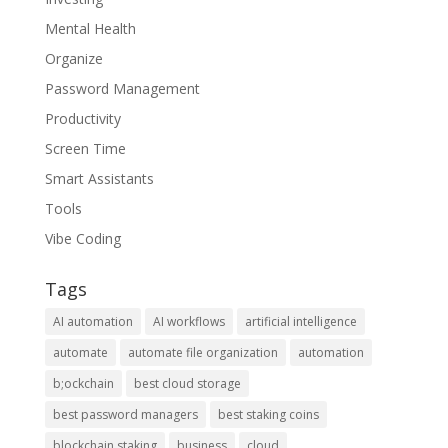
Mental Health
Organize
Password Management
Productivity
Screen Time
Smart Assistants
Tools
Vibe Coding
Tags
AI automation
AI workflows
artificial intelligence
automate
automate file organization
automation
b;ockchain
best cloud storage
best password managers
best staking coins
blockchain staking
business
cloud