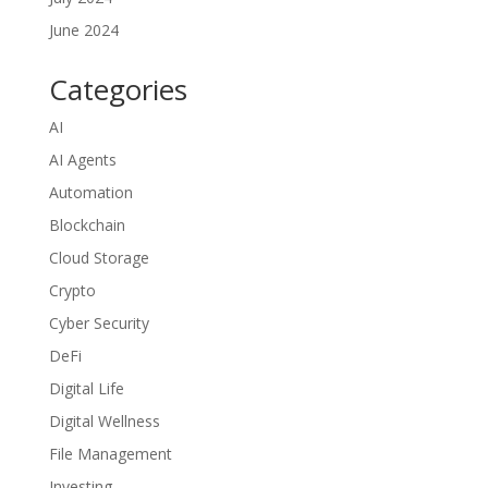
June 2024
Categories
AI
AI Agents
Automation
Blockchain
Cloud Storage
Crypto
Cyber Security
DeFi
Digital Life
Digital Wellness
File Management
Investing