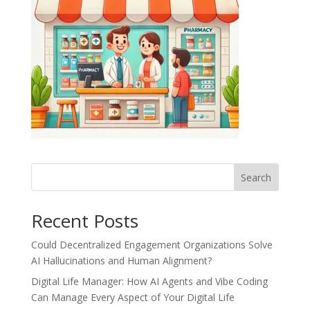
Recent Posts
Could Decentralized Engagement Organizations Solve
AI Hallucinations and Human Alignment?
Digital Life Manager: How AI Agents and Vibe Coding
Can Manage Every Aspect of Your Digital Life