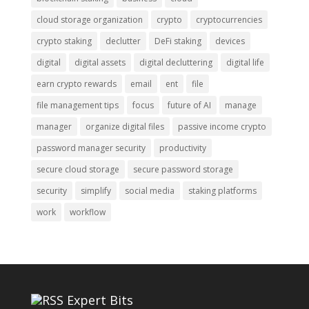
cloud storage organization
crypto
cryptocurrencies
crypto staking
declutter
DeFi staking
devices
digital
digital assets
digital decluttering
digital life
earn crypto rewards
email
ent
file
file management tips
focus
future of AI
manage
manager
organize digital files
passive income crypto
password manager security
productivity
secure cloud storage
secure password storage
security
simplify
social media
staking platforms
work
workflow
Expert Bits