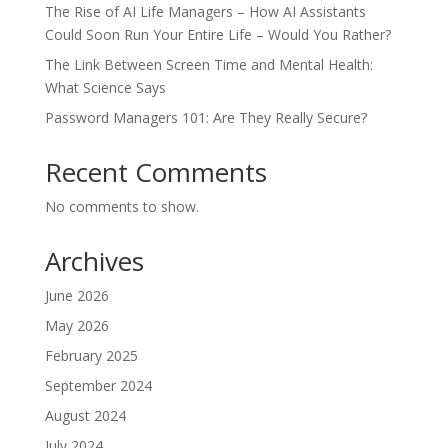
The Rise of AI Life Managers – How AI Assistants
Could Soon Run Your Entire Life – Would You Rather?
The Link Between Screen Time and Mental Health:
What Science Says
Password Managers 101: Are They Really Secure?
Recent Comments
No comments to show.
Archives
June 2026
May 2026
February 2025
September 2024
August 2024
July 2024