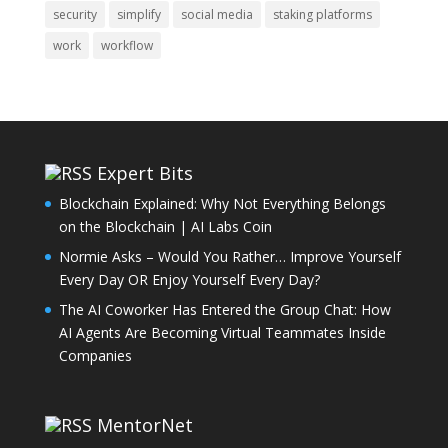
security
simplify
social media
staking platforms
work
workflow
Expert Bits
Blockchain Explained: Why Not Everything Belongs
on the Blockchain | AI Labs Coin
Normie Asks – Would You Rather… Improve Yourself
Every Day OR Enjoy Yourself Every Day?
The AI Coworker Has Entered the Group Chat: How
AI Agents Are Becoming Virtual Teammates Inside
Companies
MentorNet