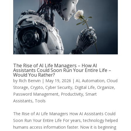
The Rise of AI Life Managers – How AI
Assistants Could Soon Run Your Entire Life –
Would You Rather?
by
Rich Benvin
|
May 19, 2026
|
AI
,
Automation
,
Cloud
Storage
,
Crypto
,
Cyber Security
,
Digital Life
,
Organize
,
Password Management
,
Productivity
,
Smart
Assistants
,
Tools
The Rise of AI Life Managers How AI Assistants Could
Soon Run Your Entire Life For years, technology helped
humans access information faster. Now it is beginning