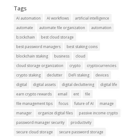
Tags
AI automation
AI workflows
artificial intelligence
automate
automate file organization
automation
b;ockchain
best cloud storage
best password managers
best staking coins
blockchain staking
business
cloud
cloud storage organization
crypto
cryptocurrencies
crypto staking
declutter
DeFi staking
devices
digital
digital assets
digital decluttering
digital life
earn crypto rewards
email
ent
file
file management tips
focus
future of AI
manage
manager
organize digital files
passive income crypto
password manager security
productivity
secure cloud storage
secure password storage