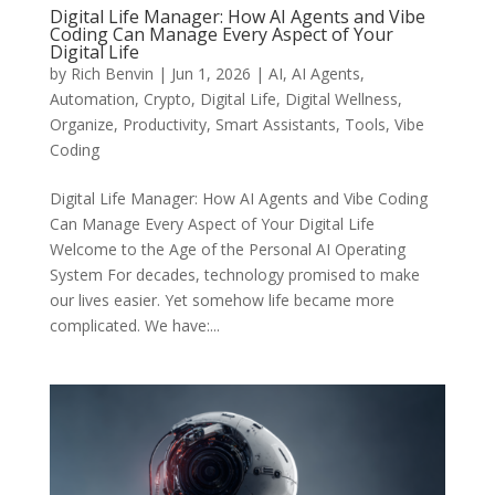
Digital Life Manager: How AI Agents and Vibe
Coding Can Manage Every Aspect of Your
Digital Life
by
Rich Benvin
|
Jun 1, 2026
|
AI
,
AI Agents
,
Automation
,
Crypto
,
Digital Life
,
Digital Wellness
,
Organize
,
Productivity
,
Smart Assistants
,
Tools
,
Vibe
Coding
Digital Life Manager: How AI Agents and Vibe Coding
Can Manage Every Aspect of Your Digital Life
Welcome to the Age of the Personal AI Operating
System For decades, technology promised to make
our lives easier. Yet somehow life became more
complicated. We have:...