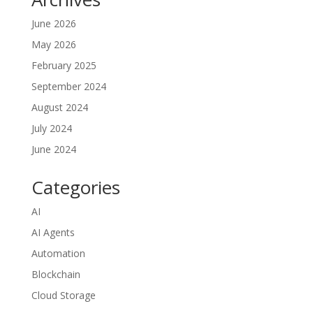
June 2026
May 2026
February 2025
September 2024
August 2024
July 2024
June 2024
Categories
AI
AI Agents
Automation
Blockchain
Cloud Storage