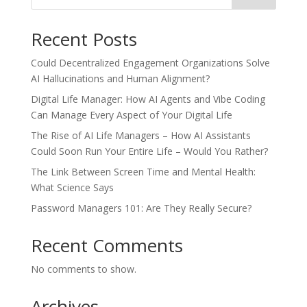
Recent Posts
Could Decentralized Engagement Organizations Solve
AI Hallucinations and Human Alignment?
Digital Life Manager: How AI Agents and Vibe Coding
Can Manage Every Aspect of Your Digital Life
The Rise of AI Life Managers – How AI Assistants
Could Soon Run Your Entire Life – Would You Rather?
The Link Between Screen Time and Mental Health:
What Science Says
Password Managers 101: Are They Really Secure?
Recent Comments
No comments to show.
Archives