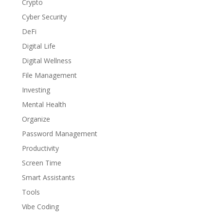
Crypto
Cyber Security
DeFi
Digital Life
Digital Wellness
File Management
Investing
Mental Health
Organize
Password Management
Productivity
Screen Time
Smart Assistants
Tools
Vibe Coding