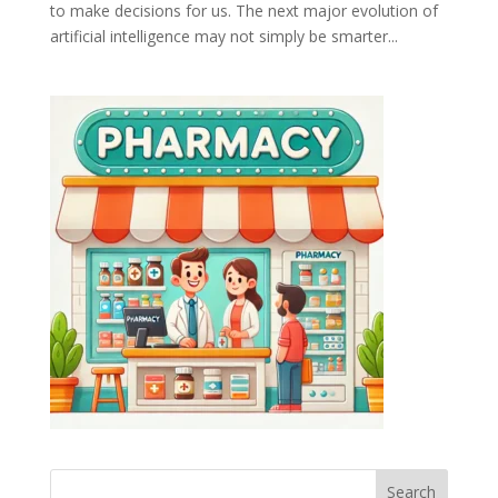
to make decisions for us. The next major evolution of
artificial intelligence may not simply be smarter...