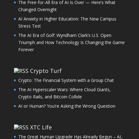
The Free-for-All Era of AI Is Over — Here’s What
Changed Overnight
AI Anxiety in Higher Education: The New Campus
Stress Test
The AI Era of Golf: Wyndham Clark’s U.S. Open
Triumph and How Technology Is Changing the Game
Forever
Crypto Turf
Crypto: The Financial System with a Group Chat
The AI Hyperscaler Wars: Where Cloud Giants,
Crypto Rails, and Bitcoin Collide
AI or Human? You’re Asking the Wrong Question
XTC Life
The Great Human Upgrade Has Already Begun – AI,