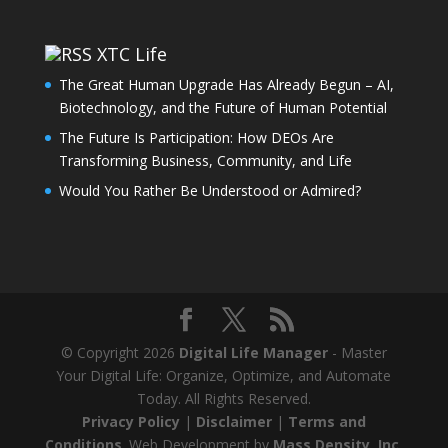
XTC Life
The Great Human Upgrade Has Already Begun – AI,
Biotechnology, and the Future of Human Potential
The Future Is Participation: How DEOs Are
Transforming Business, Community, and Life
Would You Rather Be Understood or Admired?
© Copyright 2026
Digital Life Manager
- Master
Your Digital Life: Organize, Optimize, and Automate
Today. All Rights Reserved.
Privacy Policy
|
Disclaimer
|
Terms and
Conditions
. Web Development by
Mass Density, Inc
.