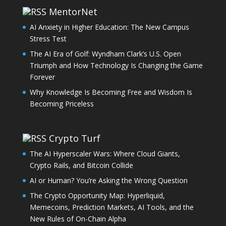
MentorNet
AI Anxiety in Higher Education: The New Campus
Stress Test
The AI Era of Golf: Wyndham Clark’s U.S. Open
Triumph and How Technology Is Changing the Game
Forever
Why Knowledge Is Becoming Free and Wisdom Is
Becoming Priceless
Crypto Turf
The AI Hyperscaler Wars: Where Cloud Giants,
Crypto Rails, and Bitcoin Collide
AI or Human? You’re Asking the Wrong Question
The Crypto Opportunity Map: Hyperliquid,
Memecoins, Prediction Markets, AI Tools, and the
New Rules of On-Chain Alpha