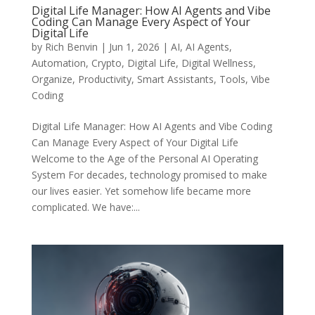
Digital Life Manager: How AI Agents and Vibe
Coding Can Manage Every Aspect of Your
Digital Life
by
Rich Benvin
|
Jun 1, 2026
|
AI
,
AI Agents
,
Automation
,
Crypto
,
Digital Life
,
Digital Wellness
,
Organize
,
Productivity
,
Smart Assistants
,
Tools
,
Vibe
Coding
Digital Life Manager: How AI Agents and Vibe Coding
Can Manage Every Aspect of Your Digital Life
Welcome to the Age of the Personal AI Operating
System For decades, technology promised to make
our lives easier. Yet somehow life became more
complicated. We have:...