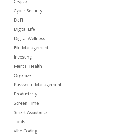
Crypto
Cyber Security
DeFi
Digital Life
Digital Wellness
File Management
Investing
Mental Health
Organize
Password Management
Productivity
Screen Time
Smart Assistants
Tools
Vibe Coding