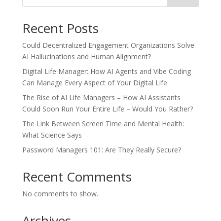
Recent Posts
Could Decentralized Engagement Organizations Solve
AI Hallucinations and Human Alignment?
Digital Life Manager: How AI Agents and Vibe Coding
Can Manage Every Aspect of Your Digital Life
The Rise of AI Life Managers – How AI Assistants
Could Soon Run Your Entire Life – Would You Rather?
The Link Between Screen Time and Mental Health:
What Science Says
Password Managers 101: Are They Really Secure?
Recent Comments
No comments to show.
Archives