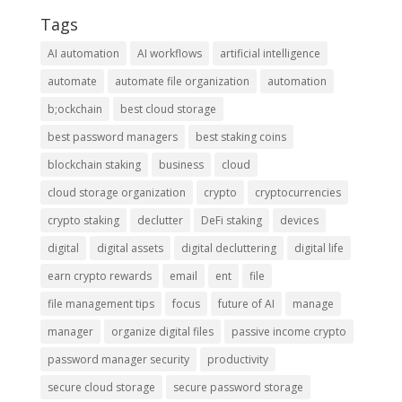
Tags
AI automation
AI workflows
artificial intelligence
automate
automate file organization
automation
b;ockchain
best cloud storage
best password managers
best staking coins
blockchain staking
business
cloud
cloud storage organization
crypto
cryptocurrencies
crypto staking
declutter
DeFi staking
devices
digital
digital assets
digital decluttering
digital life
earn crypto rewards
email
ent
file
file management tips
focus
future of AI
manage
manager
organize digital files
passive income crypto
password manager security
productivity
secure cloud storage
secure password storage