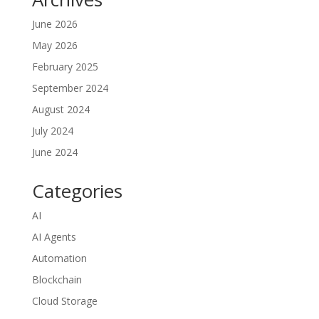
June 2026
May 2026
February 2025
September 2024
August 2024
July 2024
June 2024
Categories
AI
AI Agents
Automation
Blockchain
Cloud Storage