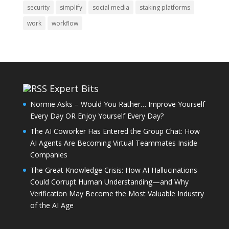
security
simplify
social media
staking platforms
work
workflow
Expert Bits
Normie Asks – Would You Rather… Improve Yourself
Every Day OR Enjoy Yourself Every Day?
The AI Coworker Has Entered the Group Chat: How
AI Agents Are Becoming Virtual Teammates Inside
Companies
The Great Knowledge Crisis: How AI Hallucinations
Could Corrupt Human Understanding—and Why
Verification May Become the Most Valuable Industry
of the AI Age