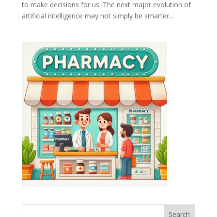
to make decisions for us. The next major evolution of
artificial intelligence may not simply be smarter...