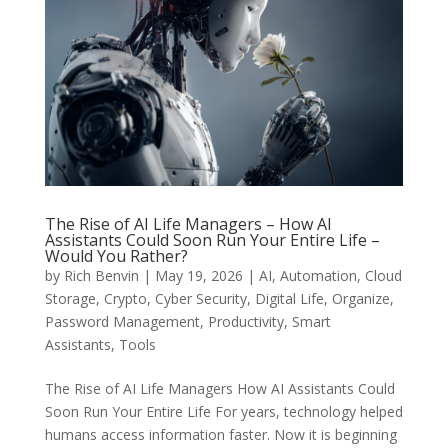
The Rise of AI Life Managers – How AI
Assistants Could Soon Run Your Entire Life –
Would You Rather?
by
Rich Benvin
|
May 19, 2026
|
AI
,
Automation
,
Cloud
Storage
,
Crypto
,
Cyber Security
,
Digital Life
,
Organize
,
Password Management
,
Productivity
,
Smart
Assistants
,
Tools
The Rise of AI Life Managers How AI Assistants Could
Soon Run Your Entire Life For years, technology helped
humans access information faster. Now it is beginning