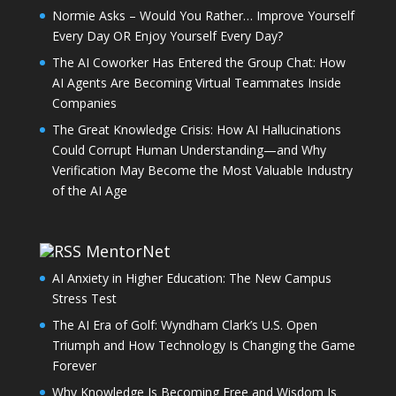
Normie Asks – Would You Rather… Improve Yourself
Every Day OR Enjoy Yourself Every Day?
The AI Coworker Has Entered the Group Chat: How
AI Agents Are Becoming Virtual Teammates Inside
Companies
The Great Knowledge Crisis: How AI Hallucinations
Could Corrupt Human Understanding—and Why
Verification May Become the Most Valuable Industry
of the AI Age
MentorNet
AI Anxiety in Higher Education: The New Campus
Stress Test
The AI Era of Golf: Wyndham Clark’s U.S. Open
Triumph and How Technology Is Changing the Game
Forever
Why Knowledge Is Becoming Free and Wisdom Is