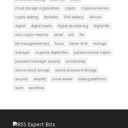
cloud storage organization
crypto
cryptocurrencies
crypto staking
declutter
DeFi staking
devices
digital
digital assets
digital decluttering
digital life
earn crypto rewards
email
ent
file
file management tips
focus
future of AI
manage
manager
organize digital files
passive income crypto
password manager security
productivity
secure cloud storage
secure password storage
security
simplify
social media
staking platforms
work
workflow
Expert Bits