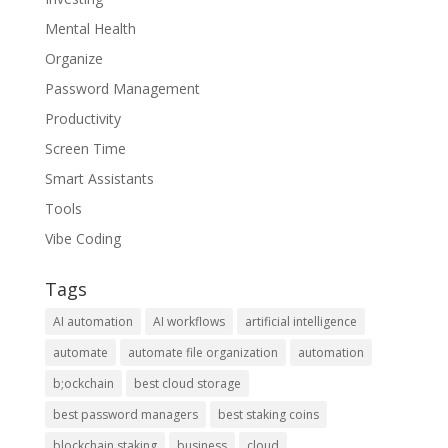
Mental Health
Organize
Password Management
Productivity
Screen Time
Smart Assistants
Tools
Vibe Coding
Tags
AI automation
AI workflows
artificial intelligence
automate
automate file organization
automation
b;ockchain
best cloud storage
best password managers
best staking coins
blockchain staking
business
cloud