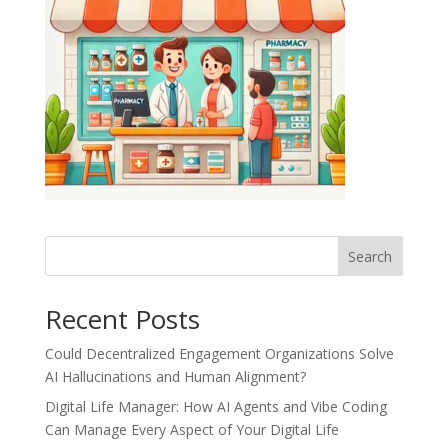
Recent Posts
Could Decentralized Engagement Organizations Solve
AI Hallucinations and Human Alignment?
Digital Life Manager: How AI Agents and Vibe Coding
Can Manage Every Aspect of Your Digital Life