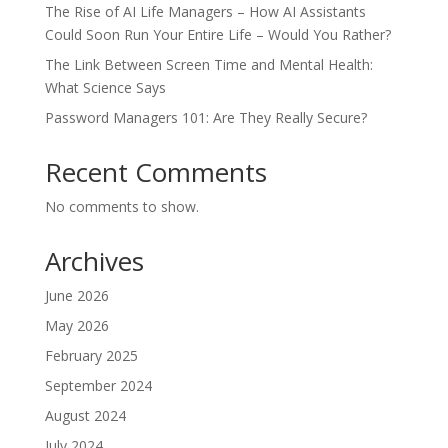
The Rise of AI Life Managers – How AI Assistants
Could Soon Run Your Entire Life – Would You Rather?
The Link Between Screen Time and Mental Health:
What Science Says
Password Managers 101: Are They Really Secure?
Recent Comments
No comments to show.
Archives
June 2026
May 2026
February 2025
September 2024
August 2024
July 2024