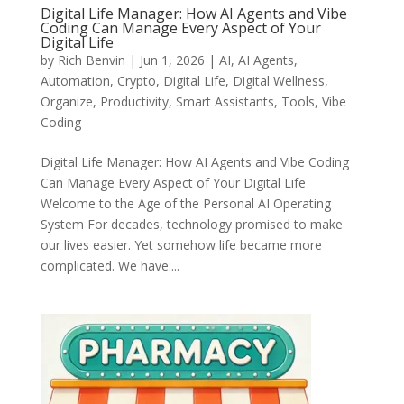
Digital Life Manager: How AI Agents and Vibe
Coding Can Manage Every Aspect of Your
Digital Life
by
Rich Benvin
|
Jun 1, 2026
|
AI
,
AI Agents
,
Automation
,
Crypto
,
Digital Life
,
Digital Wellness
,
Organize
,
Productivity
,
Smart Assistants
,
Tools
,
Vibe
Coding
Digital Life Manager: How AI Agents and Vibe Coding
Can Manage Every Aspect of Your Digital Life
Welcome to the Age of the Personal AI Operating
System For decades, technology promised to make
our lives easier. Yet somehow life became more
complicated. We have:...