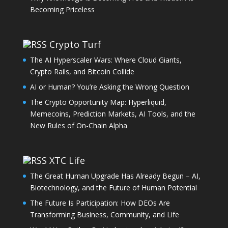
Becoming Priceless
Crypto Turf
The AI Hyperscaler Wars: Where Cloud Giants,
Crypto Rails, and Bitcoin Collide
AI or Human? You’re Asking the Wrong Question
The Crypto Opportunity Map: Hyperliquid,
Memecoins, Prediction Markets, AI Tools, and the
New Rules of On-Chain Alpha
XTC Life
The Great Human Upgrade Has Already Begun – AI,
Biotechnology, and the Future of Human Potential
The Future Is Participation: How DEOs Are
Transforming Business, Community, and Life