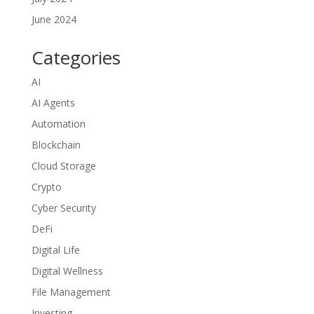
June 2024
Categories
AI
AI Agents
Automation
Blockchain
Cloud Storage
Crypto
Cyber Security
DeFi
Digital Life
Digital Wellness
File Management
Investing