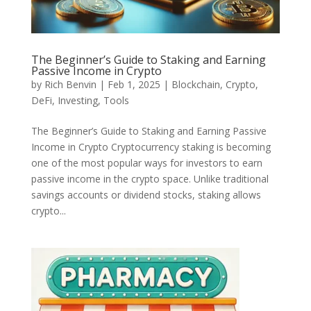
The Beginner’s Guide to Staking and Earning
Passive Income in Crypto
by
Rich Benvin
|
Feb 1, 2025
|
Blockchain
,
Crypto
,
DeFi
,
Investing
,
Tools
The Beginner’s Guide to Staking and Earning Passive
Income in Crypto Cryptocurrency staking is becoming
one of the most popular ways for investors to earn
passive income in the crypto space. Unlike traditional
savings accounts or dividend stocks, staking allows
crypto...