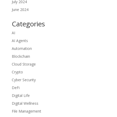
July 2024
June 2024
Categories
AI
AI Agents
Automation
Blockchain
Cloud Storage
Crypto
Cyber Security
DeFi
Digital Life
Digital Wellness
File Management