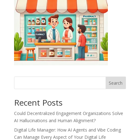
Recent Posts
Could Decentralized Engagement Organizations Solve
AI Hallucinations and Human Alignment?
Digital Life Manager: How AI Agents and Vibe Coding
Can Manage Every Aspect of Your Digital Life