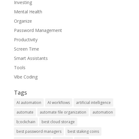
Investing
Mental Health
Organize
Password Management
Productivity
Screen Time
Smart Assistants
Tools
Vibe Coding
Tags
AI automation
AI workflows
artificial intelligence
automate
automate file organization
automation
b;ockchain
best cloud storage
best password managers
best staking coins