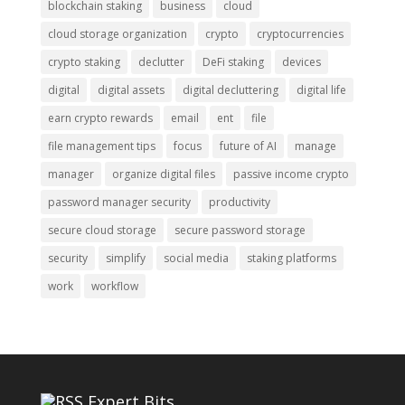
blockchain staking
business
cloud
cloud storage organization
crypto
cryptocurrencies
crypto staking
declutter
DeFi staking
devices
digital
digital assets
digital decluttering
digital life
earn crypto rewards
email
ent
file
file management tips
focus
future of AI
manage
manager
organize digital files
passive income crypto
password manager security
productivity
secure cloud storage
secure password storage
security
simplify
social media
staking platforms
work
workflow
Expert Bits