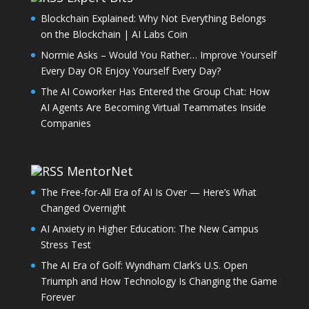
Blockchain Explained: Why Not Everything Belongs
on the Blockchain | AI Labs Coin
Normie Asks – Would You Rather… Improve Yourself
Every Day OR Enjoy Yourself Every Day?
The AI Coworker Has Entered the Group Chat: How
AI Agents Are Becoming Virtual Teammates Inside
Companies
MentorNet
The Free-for-All Era of AI Is Over — Here’s What
Changed Overnight
AI Anxiety in Higher Education: The New Campus
Stress Test
The AI Era of Golf: Wyndham Clark’s U.S. Open
Triumph and How Technology Is Changing the Game
Forever