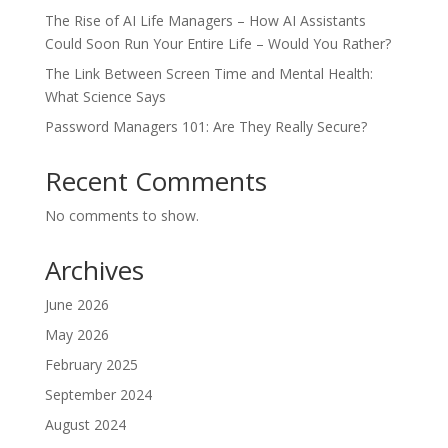
The Rise of AI Life Managers – How AI Assistants
Could Soon Run Your Entire Life – Would You Rather?
The Link Between Screen Time and Mental Health:
What Science Says
Password Managers 101: Are They Really Secure?
Recent Comments
No comments to show.
Archives
June 2026
May 2026
February 2025
September 2024
August 2024