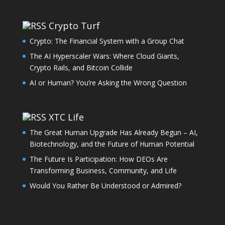
Crypto Turf
Crypto: The Financial System with a Group Chat
The AI Hyperscaler Wars: Where Cloud Giants,
Crypto Rails, and Bitcoin Collide
AI or Human? You’re Asking the Wrong Question
XTC Life
The Great Human Upgrade Has Already Begun – AI,
Biotechnology, and the Future of Human Potential
The Future Is Participation: How DEOs Are
Transforming Business, Community, and Life
Would You Rather Be Understood or Admired?