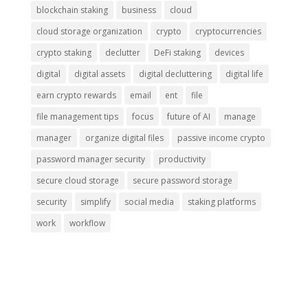
blockchain staking
business
cloud
cloud storage organization
crypto
cryptocurrencies
crypto staking
declutter
DeFi staking
devices
digital
digital assets
digital decluttering
digital life
earn crypto rewards
email
ent
file
file management tips
focus
future of AI
manage
manager
organize digital files
passive income crypto
password manager security
productivity
secure cloud storage
secure password storage
security
simplify
social media
staking platforms
work
workflow