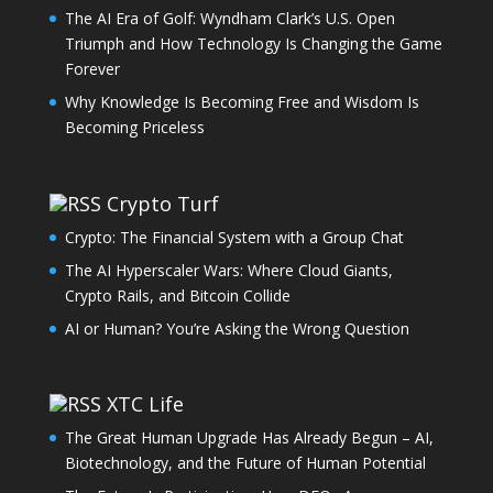
The AI Era of Golf: Wyndham Clark’s U.S. Open
Triumph and How Technology Is Changing the Game
Forever
Why Knowledge Is Becoming Free and Wisdom Is
Becoming Priceless
Crypto Turf
Crypto: The Financial System with a Group Chat
The AI Hyperscaler Wars: Where Cloud Giants,
Crypto Rails, and Bitcoin Collide
AI or Human? You’re Asking the Wrong Question
XTC Life
The Great Human Upgrade Has Already Begun – AI,
Biotechnology, and the Future of Human Potential