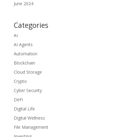
June 2024
Categories
AI
AI Agents
Automation
Blockchain
Cloud Storage
Crypto
Cyber Security
DeFi
Digital Life
Digital Wellness
File Management
Investing