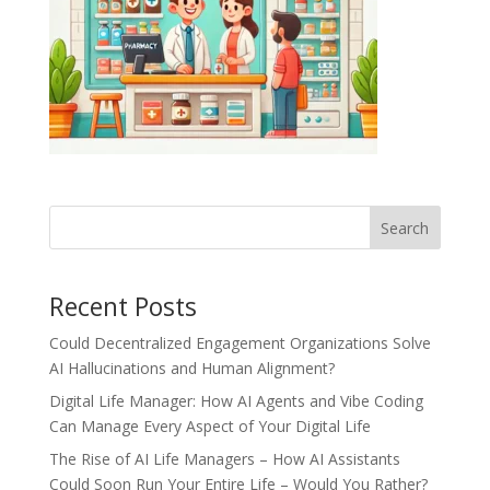
Recent Posts
Could Decentralized Engagement Organizations Solve
AI Hallucinations and Human Alignment?
Digital Life Manager: How AI Agents and Vibe Coding
Can Manage Every Aspect of Your Digital Life
The Rise of AI Life Managers – How AI Assistants
Could Soon Run Your Entire Life – Would You Rather?