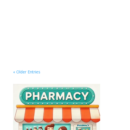
Master Your Digital Life: Top Tools to Organize,
Automate, and Simplify Your Workflow In an era
where everything from work to entertainment is
digital, managing your online life can quickly
become overwhelming. Whether it's keeping
your inbox under control, organizing...
« Older Entries