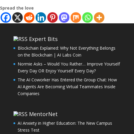
Spread the love
Expert Bits
Blockchain Explained: Why Not Everything Belongs
on the Blockchain | AI Labs Coin
Normie Asks – Would You Rather… Improve Yourself
Every Day OR Enjoy Yourself Every Day?
The AI Coworker Has Entered the Group Chat: How
AI Agents Are Becoming Virtual Teammates Inside
Companies
MentorNet
AI Anxiety in Higher Education: The New Campus
Stress Test