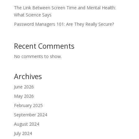
The Link Between Screen Time and Mental Health:
What Science Says
Password Managers 101: Are They Really Secure?
Recent Comments
No comments to show.
Archives
June 2026
May 2026
February 2025
September 2024
August 2024
July 2024