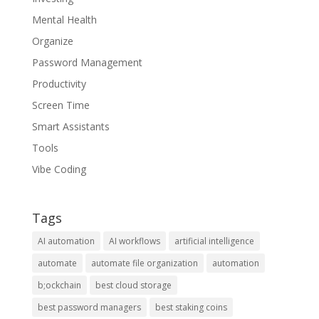
Mental Health
Organize
Password Management
Productivity
Screen Time
Smart Assistants
Tools
Vibe Coding
Tags
AI automation
AI workflows
artificial intelligence
automate
automate file organization
automation
b;ockchain
best cloud storage
best password managers
best staking coins