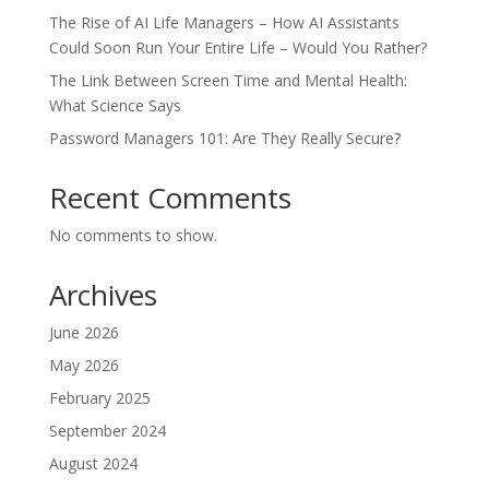
The Rise of AI Life Managers – How AI Assistants
Could Soon Run Your Entire Life – Would You Rather?
The Link Between Screen Time and Mental Health:
What Science Says
Password Managers 101: Are They Really Secure?
Recent Comments
No comments to show.
Archives
June 2026
May 2026
February 2025
September 2024
August 2024