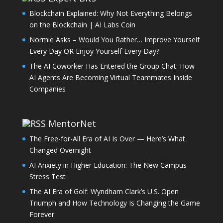
Blockchain Explained: Why Not Everything Belongs
on the Blockchain | AI Labs Coin
Normie Asks – Would You Rather… Improve Yourself
Every Day OR Enjoy Yourself Every Day?
The AI Coworker Has Entered the Group Chat: How
AI Agents Are Becoming Virtual Teammates Inside
Companies
MentorNet
The Free-for-All Era of AI Is Over — Here’s What
Changed Overnight
AI Anxiety in Higher Education: The New Campus
Stress Test
The AI Era of Golf: Wyndham Clark’s U.S. Open
Triumph and How Technology Is Changing the Game
Forever