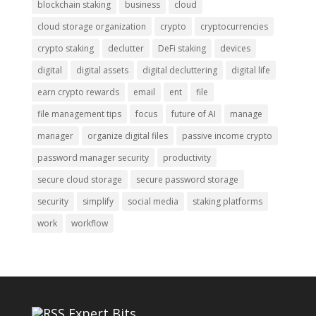
blockchain staking
business
cloud
cloud storage organization
crypto
cryptocurrencies
crypto staking
declutter
DeFi staking
devices
digital
digital assets
digital decluttering
digital life
earn crypto rewards
email
ent
file
file management tips
focus
future of AI
manage
manager
organize digital files
passive income crypto
password manager security
productivity
secure cloud storage
secure password storage
security
simplify
social media
staking platforms
work
workflow
Expert Bits