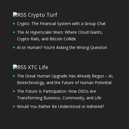
Crypto Turf
Crypto: The Financial System with a Group Chat
The AI Hyperscaler Wars: Where Cloud Giants,
Crypto Rails, and Bitcoin Collide
AI or Human? You’re Asking the Wrong Question
XTC Life
The Great Human Upgrade Has Already Begun – AI,
Biotechnology, and the Future of Human Potential
The Future Is Participation: How DEOs Are
Transforming Business, Community, and Life
Would You Rather Be Understood or Admired?