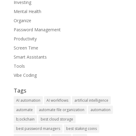
Investing
Mental Health
Organize
Password Management
Productivity
Screen Time
Smart Assistants
Tools
Vibe Coding
Tags
AI automation
AI workflows
artificial intelligence
automate
automate file organization
automation
b;ockchain
best cloud storage
best password managers
best staking coins