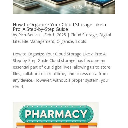
How to Organize Your Cloud Storage Like a
Pro: A Step-by-Step Guide
by
Rich Benvin
|
Feb 1, 2025
|
Cloud Storage
,
Digital
Life
,
File Management
,
Organize
,
Tools
How to Organize Your Cloud Storage Like a Pro: A
Step-by-Step Guide Cloud storage has become an
essential part of our digital lives, allowing us to store
files, collaborate in real time, and access data from
any device. However, without a proper system, your
cloud...