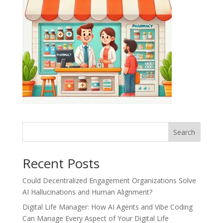
Recent Posts
Could Decentralized Engagement Organizations Solve
AI Hallucinations and Human Alignment?
Digital Life Manager: How AI Agents and Vibe Coding
Can Manage Every Aspect of Your Digital Life