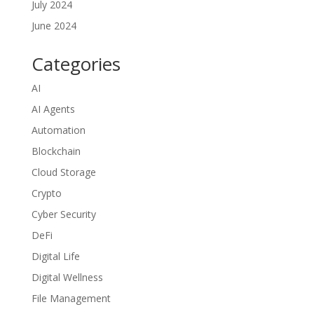
July 2024
June 2024
Categories
AI
AI Agents
Automation
Blockchain
Cloud Storage
Crypto
Cyber Security
DeFi
Digital Life
Digital Wellness
File Management