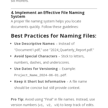
six months.
4. Implement an Effective File Naming
System
A proper file naming system helps you locate
documents quickly. Follow these guidelines:
Best Practices for Naming Files:
Use Descriptive Names
– Instead of
“Document1.pdf,” use “2024_Quarterly_Report.pdf.”
Avoid Special Characters
– Stick to letters,
numbers, dashes, and underscores.
Use Dates for Versioning
– Example:
.
Project_Name_2024-06-01.pdf
Keep it Short but Informative
– A file name
should be concise but still provide context.
Pro Tip:
Avoid using “Final” in file names. Instead, use
version numbers (
) to keep track of edits.
v1, v2, v3