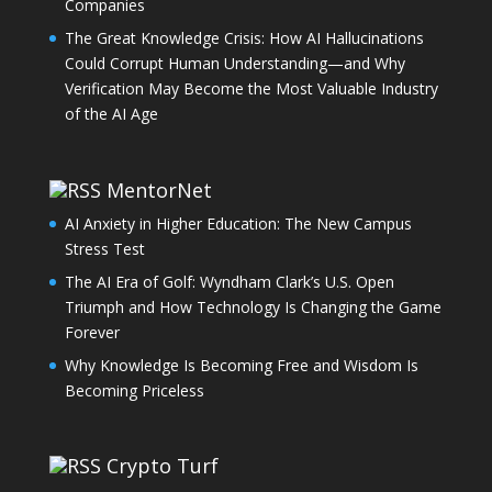
Companies
The Great Knowledge Crisis: How AI Hallucinations
Could Corrupt Human Understanding—and Why
Verification May Become the Most Valuable Industry
of the AI Age
MentorNet
AI Anxiety in Higher Education: The New Campus
Stress Test
The AI Era of Golf: Wyndham Clark’s U.S. Open
Triumph and How Technology Is Changing the Game
Forever
Why Knowledge Is Becoming Free and Wisdom Is
Becoming Priceless
Crypto Turf