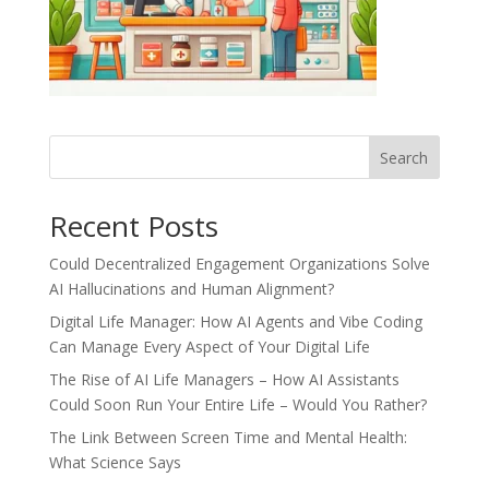
Recent Posts
Could Decentralized Engagement Organizations Solve
AI Hallucinations and Human Alignment?
Digital Life Manager: How AI Agents and Vibe Coding
Can Manage Every Aspect of Your Digital Life
The Rise of AI Life Managers – How AI Assistants
Could Soon Run Your Entire Life – Would You Rather?
The Link Between Screen Time and Mental Health:
What Science Says