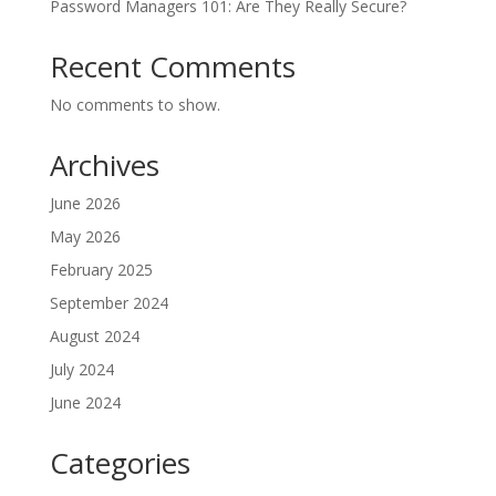
Password Managers 101: Are They Really Secure?
Recent Comments
No comments to show.
Archives
June 2026
May 2026
February 2025
September 2024
August 2024
July 2024
June 2024
Categories