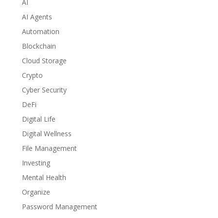
AI
AI Agents
Automation
Blockchain
Cloud Storage
Crypto
Cyber Security
DeFi
Digital Life
Digital Wellness
File Management
Investing
Mental Health
Organize
Password Management