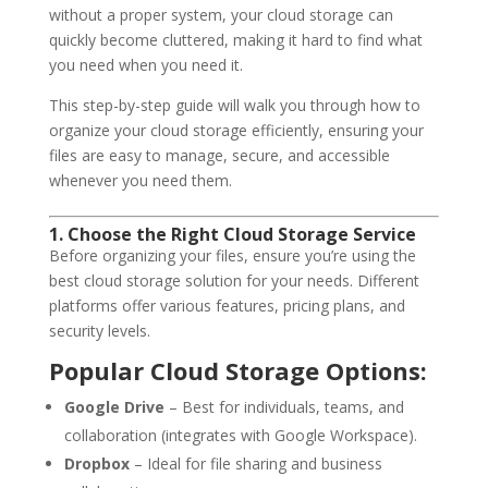
without a proper system, your cloud storage can
quickly become cluttered, making it hard to find what
you need when you need it.
This step-by-step guide will walk you through how to
organize your cloud storage efficiently, ensuring your
files are easy to manage, secure, and accessible
whenever you need them.
1. Choose the Right Cloud Storage Service
Before organizing your files, ensure you’re using the
best cloud storage solution for your needs. Different
platforms offer various features, pricing plans, and
security levels.
Popular Cloud Storage Options:
Google Drive
– Best for individuals, teams, and
collaboration (integrates with Google Workspace).
Dropbox
– Ideal for file sharing and business