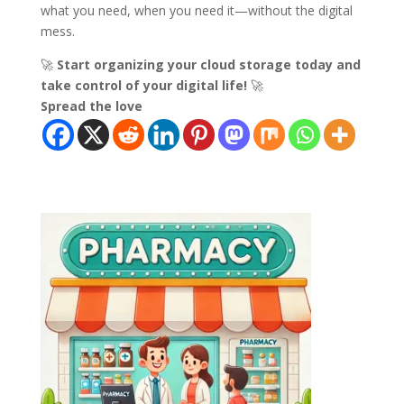
what you need, when you need it—without the digital
mess.
🚀
Start organizing your cloud storage today and
take control of your digital life!
🚀
Spread the love