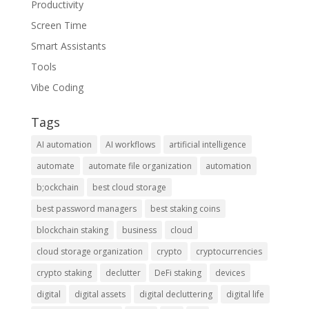
Productivity
Screen Time
Smart Assistants
Tools
Vibe Coding
Tags
AI automation
AI workflows
artificial intelligence
automate
automate file organization
automation
b;ockchain
best cloud storage
best password managers
best staking coins
blockchain staking
business
cloud
cloud storage organization
crypto
cryptocurrencies
crypto staking
declutter
DeFi staking
devices
digital
digital assets
digital decluttering
digital life