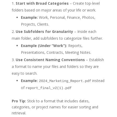
Start with Broad Categories
– Create top-level
folders based on major areas of your life or work.
Example:
Work, Personal, Finance, Photos,
Projects, Clients.
Use Subfolders for Granularity
– Inside each
main folder, add subfolders to categorize files further.
Example (Under “Work”):
Reports,
Presentations, Contracts, Meeting Notes.
Use Consistent Naming Conventions
– Establish
a format to name your files and folders so they are
easy to search.
Example:
instead
2024_Marketing_Report.pdf
of
report_final_v2(1).pdf
Pro Tip:
Stick to a format that includes dates,
categories, or project names for easier sorting and
retrieval.