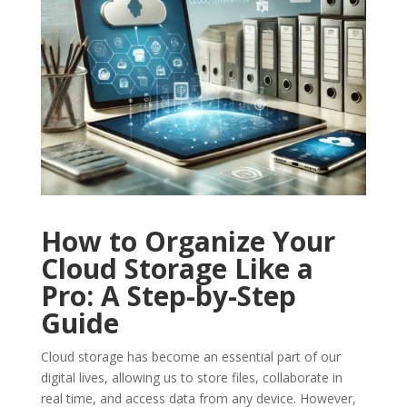
How to Organize Your
Cloud Storage Like a
Pro: A Step-by-Step
Guide
Cloud storage has become an essential part of our
digital lives, allowing us to store files, collaborate in
real time, and access data from any device. However,