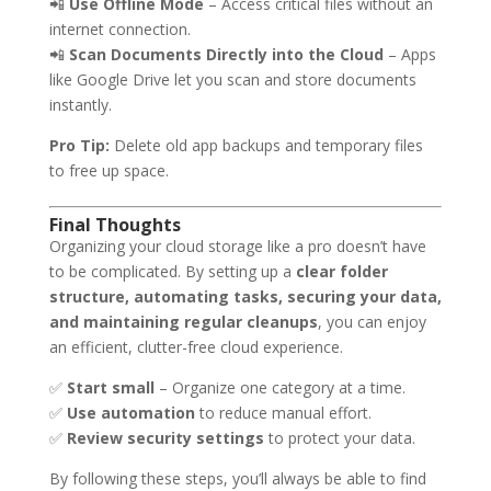
📲
Use Offline Mode
– Access critical files without an
internet connection.
📲
Scan Documents Directly into the Cloud
– Apps
like Google Drive let you scan and store documents
instantly.
Pro Tip:
Delete old app backups and temporary files
to free up space.
Final Thoughts
Organizing your cloud storage like a pro doesn’t have
to be complicated. By setting up a
clear folder
structure, automating tasks, securing your data,
and maintaining regular cleanups
, you can enjoy
an efficient, clutter-free cloud experience.
✅
Start small
– Organize one category at a time.
✅
Use automation
to reduce manual effort.
✅
Review security settings
to protect your data.
By following these steps, you’ll always be able to find