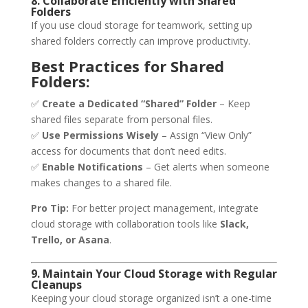
8. Collaborate Efficiently with Shared
Folders
If you use cloud storage for teamwork, setting up
shared folders correctly can improve productivity.
Best Practices for Shared
Folders:
✅
Create a Dedicated “Shared” Folder
– Keep
shared files separate from personal files.
✅
Use Permissions Wisely
– Assign “View Only”
access for documents that don’t need edits.
✅
Enable Notifications
– Get alerts when someone
makes changes to a shared file.
Pro Tip:
For better project management, integrate
cloud storage with collaboration tools like
Slack,
Trello, or Asana
.
9. Maintain Your Cloud Storage with Regular
Cleanups
Keeping your cloud storage organized isn’t a one-time