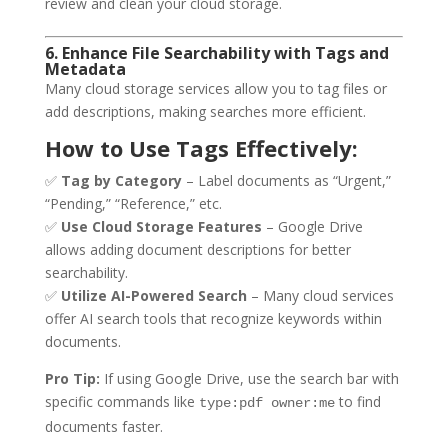
review and clean your cloud storage.
6. Enhance File Searchability with Tags and
Metadata
Many cloud storage services allow you to tag files or
add descriptions, making searches more efficient.
How to Use Tags Effectively:
✅
Tag by Category
– Label documents as “Urgent,”
“Pending,” “Reference,” etc.
✅
Use Cloud Storage Features
– Google Drive
allows adding document descriptions for better
searchability.
✅
Utilize AI-Powered Search
– Many cloud services
offer AI search tools that recognize keywords within
documents.
Pro Tip:
If using Google Drive, use the search bar with
specific commands like
to find
type:pdf owner:me
documents faster.