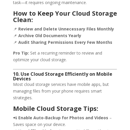
task—it requires ongoing maintenance.
How to Keep Your Cloud Storage
Clean:
📌
Review and Delete Unnecessary Files Monthly
📌
Archive Old Documents Yearly
📌
Audit Sharing Permissions Every Few Months
Pro Tip:
Set a recurring reminder to review and
optimize your cloud storage.
10. Use Cloud Storage Efficiently on Mobile
Devices
Most cloud storage services have mobile apps, but
managing files from your phone requires smart
strategies.
Mobile Cloud Storage Tips:
📲
Enable Auto-Backup for Photos and Videos
–
Saves space on your device.