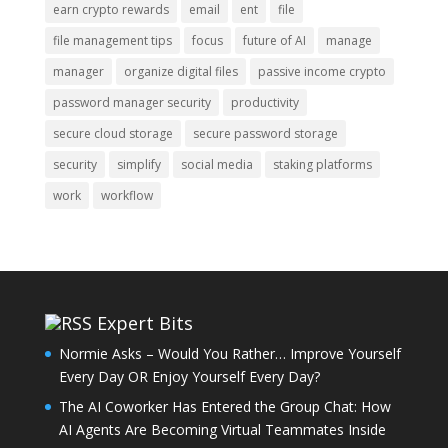
earn crypto rewards
email
ent
file
file management tips
focus
future of AI
manage
manager
organize digital files
passive income crypto
password manager security
productivity
secure cloud storage
secure password storage
security
simplify
social media
staking platforms
work
workflow
Expert Bits
Normie Asks – Would You Rather… Improve Yourself
Every Day OR Enjoy Yourself Every Day?
The AI Coworker Has Entered the Group Chat: How
AI Agents Are Becoming Virtual Teammates Inside