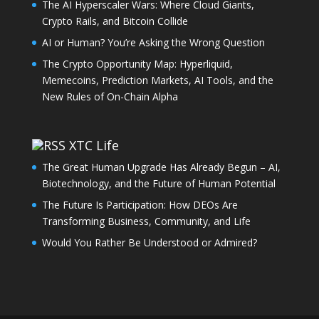
The AI Hyperscaler Wars: Where Cloud Giants,
Crypto Rails, and Bitcoin Collide
AI or Human? You’re Asking the Wrong Question
The Crypto Opportunity Map: Hyperliquid,
Memecoins, Prediction Markets, AI Tools, and the
New Rules of On-Chain Alpha
XTC Life
The Great Human Upgrade Has Already Begun – AI,
Biotechnology, and the Future of Human Potential
The Future Is Participation: How DEOs Are
Transforming Business, Community, and Life
Would You Rather Be Understood or Admired?