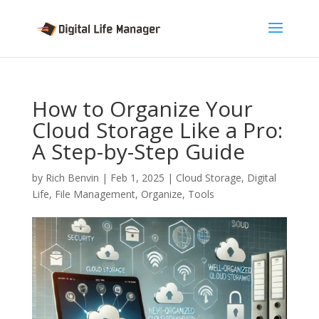
How to Organize Your
Cloud Storage Like a Pro:
A Step-by-Step Guide
by
Rich Benvin
|
Feb 1, 2025
|
Cloud Storage
,
Digital
Life
,
File Management
,
Organize
,
Tools