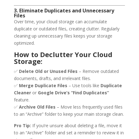
3. Eliminate Duplicates and Unnecessary
Files
Over time, your cloud storage can accumulate
duplicate or outdated files, creating clutter. Regularly
cleaning up unnecessary files keeps your storage
optimized.
How to Declutter Your Cloud
Storage:
✅
Delete Old or Unused Files
– Remove outdated
documents, drafts, and irrelevant files.
✅
Merge Duplicate Files
– Use tools like
Duplicate
Cleaner
or
Google Drive’s “Find Duplicates”
feature.
✅
Archive Old Files
– Move less frequently used files
to an “Archive” folder to keep your main storage clean.
Pro Tip:
If you’re unsure about deleting a file, move it
to an “Archive” folder and set a reminder to review it in