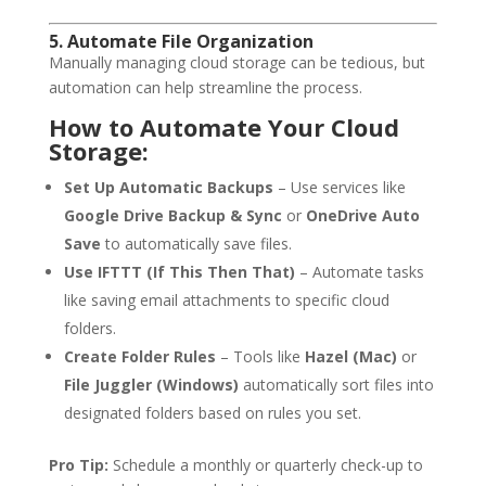
5. Automate File Organization
Manually managing cloud storage can be tedious, but
automation can help streamline the process.
How to Automate Your Cloud
Storage:
Set Up Automatic Backups
– Use services like
Google Drive Backup & Sync
or
OneDrive Auto
Save
to automatically save files.
Use IFTTT (If This Then That)
– Automate tasks
like saving email attachments to specific cloud
folders.
Create Folder Rules
– Tools like
Hazel (Mac)
or
File Juggler (Windows)
automatically sort files into
designated folders based on rules you set.
Pro Tip:
Schedule a monthly or quarterly check-up to