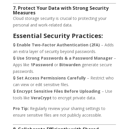
7. Protect Your Data with Strong Security
Measures
Cloud storage security is crucial to protecting your
personal and work-related data.
Essential Security Practices:
🔒
Enable Two-Factor Authentication (2FA)
– Adds
an extra layer of security beyond passwords.
🔒
Use Strong Passwords & a Password Manager
–
Apps like
1Password
or
Bitwarden
generate secure
passwords.
🔒
Set Access Permissions Carefully
– Restrict who
can view or edit sensitive files.
🔒
Encrypt Sensitive Files Before Uploading
– Use
tools like
VeraCrypt
to encrypt private data.
Pro Tip:
Regularly review your sharing settings to
ensure sensitive files are not publicly accessible.