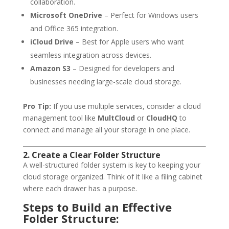
collaboration.
Microsoft OneDrive
– Perfect for Windows users
and Office 365 integration.
iCloud Drive
– Best for Apple users who want
seamless integration across devices.
Amazon S3
– Designed for developers and
businesses needing large-scale cloud storage.
Pro Tip:
If you use multiple services, consider a cloud
management tool like
MultCloud
or
CloudHQ
to
connect and manage all your storage in one place.
2. Create a Clear Folder Structure
A well-structured folder system is key to keeping your
cloud storage organized. Think of it like a filing cabinet
where each drawer has a purpose.
Steps to Build an Effective
Folder Structure: