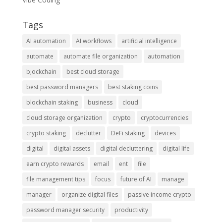
Tags
AI automation
AI workflows
artificial intelligence
automate
automate file organization
automation
b;ockchain
best cloud storage
best password managers
best staking coins
blockchain staking
business
cloud
cloud storage organization
crypto
cryptocurrencies
crypto staking
declutter
DeFi staking
devices
digital
digital assets
digital decluttering
digital life
earn crypto rewards
email
ent
file
file management tips
focus
future of AI
manage
manager
organize digital files
passive income crypto
password manager security
productivity