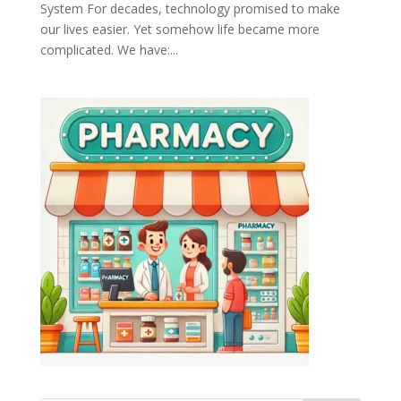
System For decades, technology promised to make
our lives easier. Yet somehow life became more
complicated. We have:...