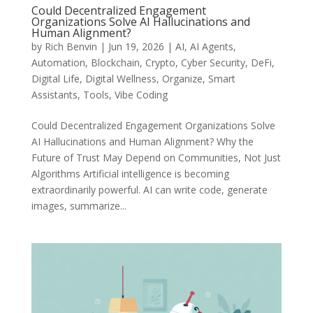
Could Decentralized Engagement
Organizations Solve AI Hallucinations and
Human Alignment?
by
Rich Benvin
|
Jun 19, 2026
|
AI
,
AI Agents
,
Automation
,
Blockchain
,
Crypto
,
Cyber Security
,
DeFi
,
Digital Life
,
Digital Wellness
,
Organize
,
Smart
Assistants
,
Tools
,
Vibe Coding
Could Decentralized Engagement Organizations Solve
AI Hallucinations and Human Alignment? Why the
Future of Trust May Depend on Communities, Not Just
Algorithms Artificial intelligence is becoming
extraordinarily powerful. AI can write code, generate
images, summarize...