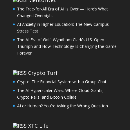
The Free-for-All Era of AI Is Over — Here’s What
Changed Overnight
AI Anxiety in Higher Education: The New Campus
Stress Test
The AI Era of Golf: Wyndham Clark’s U.S. Open
Triumph and How Technology Is Changing the Game
Forever
Crypto Turf
Crypto: The Financial System with a Group Chat
The AI Hyperscaler Wars: Where Cloud Giants,
Crypto Rails, and Bitcoin Collide
AI or Human? You’re Asking the Wrong Question
XTC Life