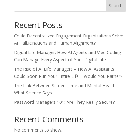
Recent Posts
Could Decentralized Engagement Organizations Solve
AI Hallucinations and Human Alignment?
Digital Life Manager: How AI Agents and Vibe Coding
Can Manage Every Aspect of Your Digital Life
The Rise of AI Life Managers – How AI Assistants
Could Soon Run Your Entire Life – Would You Rather?
The Link Between Screen Time and Mental Health:
What Science Says
Password Managers 101: Are They Really Secure?
Recent Comments
No comments to show.