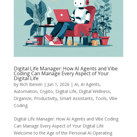
Digital Life Manager: How AI Agents and Vibe
Coding Can Manage Every Aspect of Your
Digital Life
by
Rich Benvin
|
Jun 1, 2026
|
AI
,
AI Agents
,
Automation
,
Crypto
,
Digital Life
,
Digital Wellness
,
Organize
,
Productivity
,
Smart Assistants
,
Tools
,
Vibe
Coding
Digital Life Manager: How AI Agents and Vibe Coding
Can Manage Every Aspect of Your Digital Life
Welcome to the Age of the Personal AI Operating