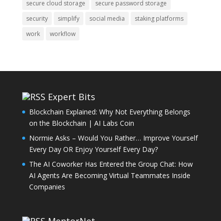
secure cloud storage
secure password storage
security
simplify
social media
staking platforms
work
workflow
Expert Bits
Blockchain Explained: Why Not Everything Belongs
on the Blockchain | AI Labs Coin
Normie Asks – Would You Rather… Improve Yourself
Every Day OR Enjoy Yourself Every Day?
The AI Coworker Has Entered the Group Chat: How
AI Agents Are Becoming Virtual Teammates Inside
Companies
MentorNet