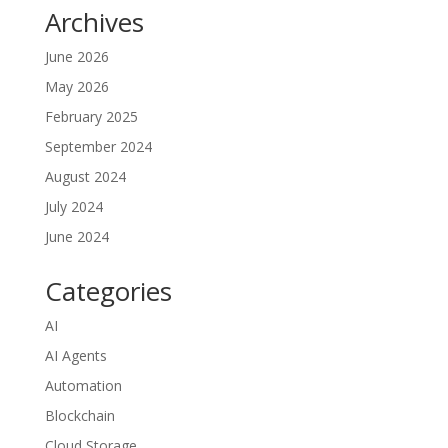
Archives
June 2026
May 2026
February 2025
September 2024
August 2024
July 2024
June 2024
Categories
AI
AI Agents
Automation
Blockchain
Cloud Storage