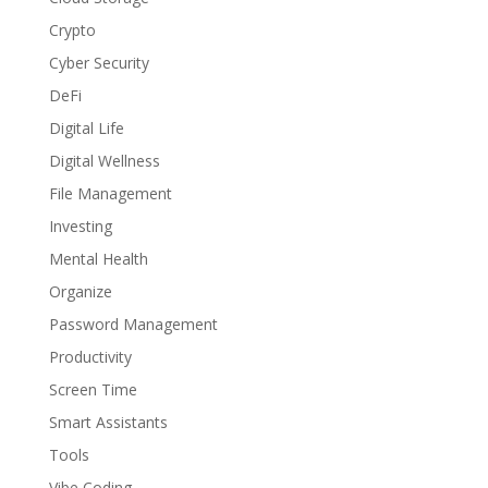
Crypto
Cyber Security
DeFi
Digital Life
Digital Wellness
File Management
Investing
Mental Health
Organize
Password Management
Productivity
Screen Time
Smart Assistants
Tools
Vibe Coding