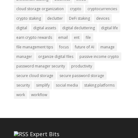
cloud storage organization
crypto
cryptocurrencies
crypto staking
declutter
DeFi staking
devices
digital
digital assets
digital decluttering
digital life
earn crypto rewards
email
ent
file
file management tips
focus
future of AI
manage
manager
organize digital files
passive income crypto
password manager security
productivity
secure cloud storage
secure password storage
security
simplify
social media
staking platforms
work
workflow
Expert Bits