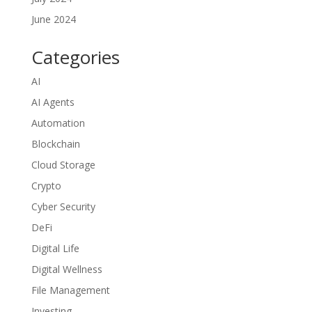
June 2024
Categories
AI
AI Agents
Automation
Blockchain
Cloud Storage
Crypto
Cyber Security
DeFi
Digital Life
Digital Wellness
File Management
Investing