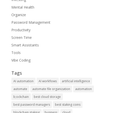
Mental Health
Organize
Password Management
Productivity
Screen Time
Smart Assistants
Tools
Vibe Coding
Tags
AI automation
AI workflows
artificial intelligence
automate
automate file organization
automation
b;ockchain
best cloud storage
best password managers
best staking coins
blockchain staking
business
cloud