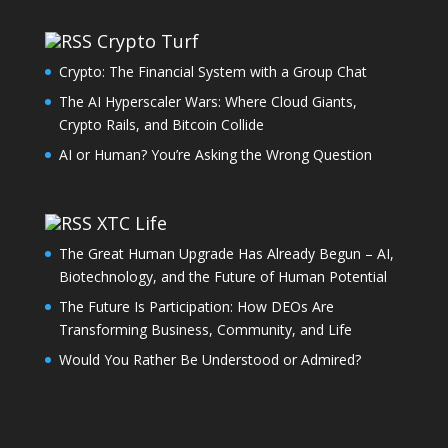
Crypto Turf
Crypto: The Financial System with a Group Chat
The AI Hyperscaler Wars: Where Cloud Giants,
Crypto Rails, and Bitcoin Collide
AI or Human? You’re Asking the Wrong Question
XTC Life
The Great Human Upgrade Has Already Begun – AI,
Biotechnology, and the Future of Human Potential
The Future Is Participation: How DEOs Are
Transforming Business, Community, and Life
Would You Rather Be Understood or Admired?