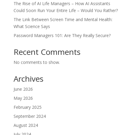
The Rise of AI Life Managers – How AI Assistants
Could Soon Run Your Entire Life – Would You Rather?
The Link Between Screen Time and Mental Health:
What Science Says
Password Managers 101: Are They Really Secure?
Recent Comments
No comments to show.
Archives
June 2026
May 2026
February 2025
September 2024
August 2024
July 2024