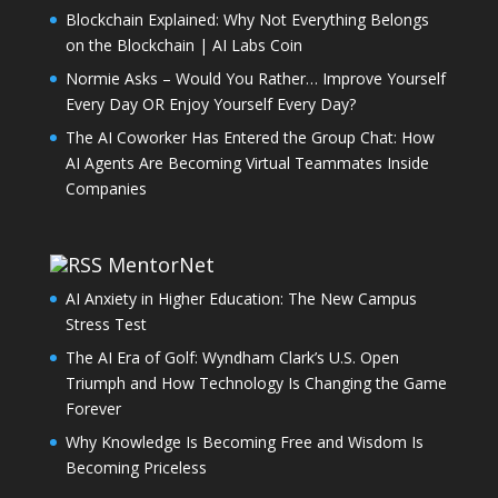
Blockchain Explained: Why Not Everything Belongs
on the Blockchain | AI Labs Coin
Normie Asks – Would You Rather… Improve Yourself
Every Day OR Enjoy Yourself Every Day?
The AI Coworker Has Entered the Group Chat: How
AI Agents Are Becoming Virtual Teammates Inside
Companies
MentorNet
AI Anxiety in Higher Education: The New Campus
Stress Test
The AI Era of Golf: Wyndham Clark’s U.S. Open
Triumph and How Technology Is Changing the Game
Forever
Why Knowledge Is Becoming Free and Wisdom Is
Becoming Priceless