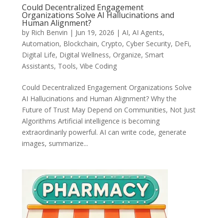
Could Decentralized Engagement
Organizations Solve AI Hallucinations and
Human Alignment?
by
Rich Benvin
|
Jun 19, 2026
|
AI
,
AI Agents
,
Automation
,
Blockchain
,
Crypto
,
Cyber Security
,
DeFi
,
Digital Life
,
Digital Wellness
,
Organize
,
Smart
Assistants
,
Tools
,
Vibe Coding
Could Decentralized Engagement Organizations Solve
AI Hallucinations and Human Alignment? Why the
Future of Trust May Depend on Communities, Not Just
Algorithms Artificial intelligence is becoming
extraordinarily powerful. AI can write code, generate
images, summarize...