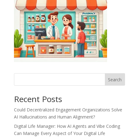
Recent Posts
Could Decentralized Engagement Organizations Solve
AI Hallucinations and Human Alignment?
Digital Life Manager: How AI Agents and Vibe Coding
Can Manage Every Aspect of Your Digital Life